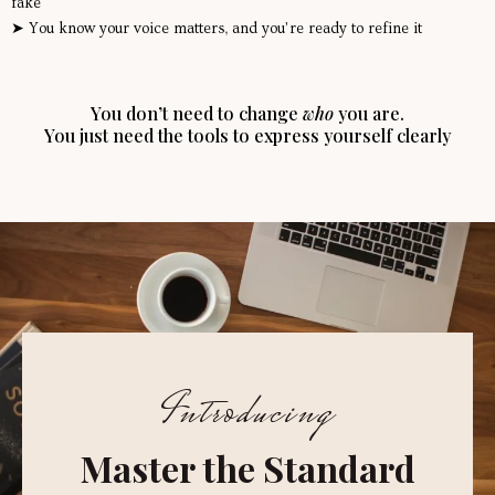
fake
➤ You know your voice matters, and you’re ready to refine it
You don’t need to change
who
you are.
You just need the tools to express yourself clearly
Introducing
Master the Standard