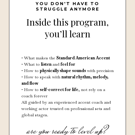
YOU DON'T HAVE TO
STRUGGLE ANYMORE
Inside this program,
you’ll learn
• What makes the
Standard American Accent
• What to
listen
and
feel for
• How to
physically shape sounds
with precision
• How to speak with
natural rhythm, melody,
and flow
• How to
self-correct for life
, not rely on a
coach forever
All guided by an experienced accent coach and
working actor trusted on professional sets and
global stages.
are you ready to level up?