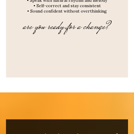
• Speak with natural rhythm and melody
• Self-correct and stay consistent
• Sound confident without overthinking
are you ready for a change?