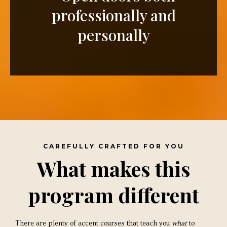
professionally and
personally
CAREFULLY CRAFTED FOR YOU
What makes this
program different
There are plenty of accent courses that teach you
what
to