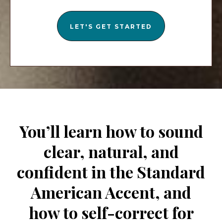
LET'S GET STARTED
You’ll learn how to sound
clear, natural, and
confident in the Standard
American Accent, and
how to self-correct for