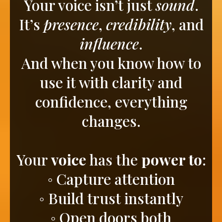
Your voice isn’t just
sound
.
It’s
presence
,
credibility
, and
influence
.
And when you know how to
use it with clarity and
confidence, everything
changes.
Your
voice
has the
power to
:
◦ Capture attention
◦ Build trust instantly
◦ Open doors both