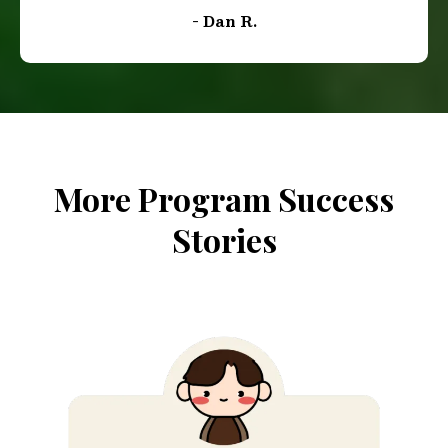
"Best investment I could’ve made! I decided to
enroll in this course to refine my Southern
accent for my work in TV and film. Many of the
roles I audition for don't require a Southern
accent, putting me at a disadvantage. However
this course has been a game changer for me. Not
only is the content easy to follow and navigate,
but the vocal exercises and breathing techniques
have been really engaging and enjoyable. I've
noticed a significant improvement in my accent
when listening to my own recordings. I couldn't
be happier with my progress. This experience
has been truly rewarding, and I'm excited to
apply what I've learned in my upcoming
auditions. Thank you for providing such a
valuable resource!"
- Dan R.