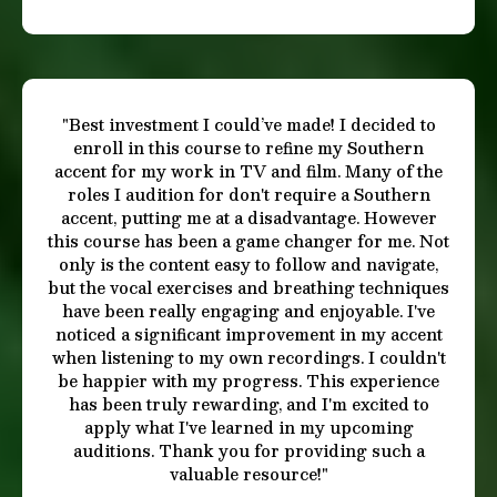
"Amazing course that delivers results! This is
definitely the best Standard American accent
course for anyone beginning, or with some
knowledge of the accent and wanting to perfect
it. Aria is a wonderful coach and makes the
lessons easy to follow, interesting, educational,
and fun. She helped me tune my listening skills
so I could hear the differences between my own
way of speaking and the American accent’s
pattern. I learned all the skills necessary to
achieve my desired goals. There’s even a section
on the history of the accent, and breath work
(which you can skip over, but is interesting to
learn about). You are sure to be pleased with
your results of this course. I highly recommend
it! It is a great price for all the content you get."
-Chris H.