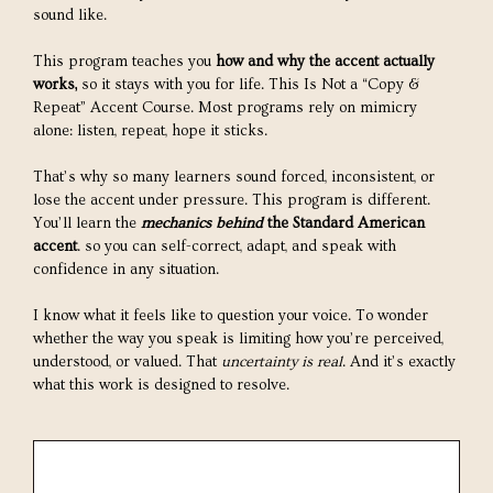
sound like.
This program teaches you
how and why the accent actually
works,
so it stays with you for life. This Is Not a “Copy &
Repeat” Accent Course. Most programs rely on mimicry
alone: listen, repeat, hope it sticks.
That’s why so many learners sound forced, inconsistent, or
lose the accent under pressure. This program is different.
You’ll learn the
mechanics behind
the Standard American
accent
. so you can self-correct, adapt, and speak with
confidence in any situation.
I know what it feels like to question your voice. To wonder
whether the way you speak is limiting how you’re perceived,
understood, or valued. That
uncertainty is real
. And it’s exactly
what this work is designed to resolve.