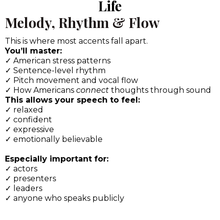
Precision
We go beyond “repeat after me.”
You’ll train:
✓ High-impact vowel shifts
✓ Consonant clarity that affects intelligibility
✓ Subtle sound distinctions that instantly signal
“native-level” speech
Each sound is taught with:
✓ Clear explanation
✓ Physical sensation cues
✓ Listening awareness
✓ Self-correction tools
So you’re not dependent on a coach forever.
Module 4: Bring the Accent to
Life
Melody, Rhythm & Flow