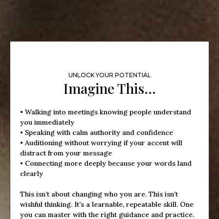
UNLOCK YOUR POTENTIAL
Imagine This…
• Walking into meetings knowing people understand
you immediately
• Speaking with calm authority and confidence
• Auditioning without worrying if your accent will
distract from your message
• Connecting more deeply because your words land
clearly
This isn’t about changing who you are. This isn’t
wishful thinking. It’s a learnable, repeatable skill. One
you can master with the right guidance and practice.