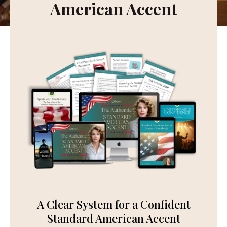
American Accent
A Clear System for a Confident
Standard American Accent