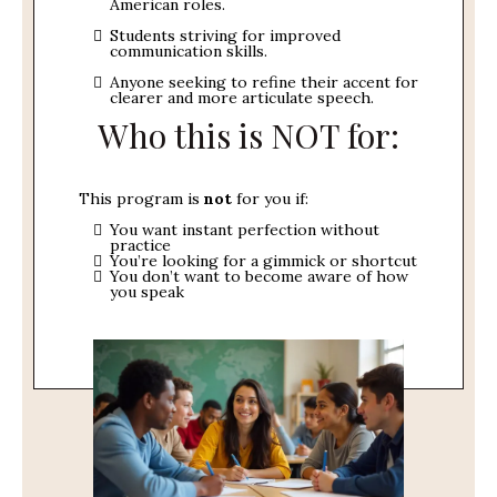
American roles.
Students striving for improved
communication skills.
Anyone seeking to refine their accent for
clearer and more articulate speech.
Who this is NOT for:
This program is
not
for you if:
You want instant perfection without
practice
You’re looking for a gimmick or shortcut
You don’t want to become aware of how
you speak