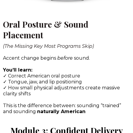
Oral Posture & Sound
Placement
(The Missing Key Most Programs Skip)
Accent change begins
before
sound.
You’ll learn:
✓ Correct American oral posture
✓ Tongue, jaw, and lip positioning
✓ How small physical adjustments create massive
clarity shifts
This is the difference between: sounding “trained”
and sounding
naturally American
Module 3: Confident Delivery