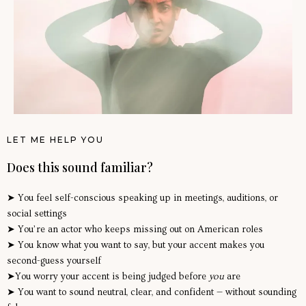
LET ME HELP YOU
Does this sound familiar?
➤ You feel self-conscious speaking up in meetings, auditions, or
social settings
➤ You’re an actor who keeps missing out on American roles
➤ You know what you want to say, but your accent makes you
second-guess yourself
➤You worry your accent is being judged before
you
are
➤ You want to sound neutral, clear, and confident — without sounding