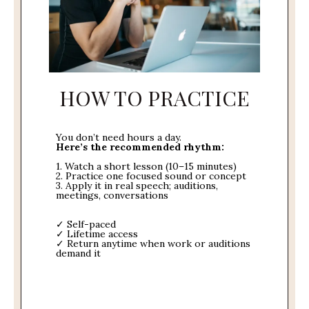
HOW TO PRACTICE
You don’t need hours a day.
Here’s the recommended rhythm:
1. Watch a short lesson (10–15 minutes)
2. Practice one focused sound or concept
3. Apply it in real speech; auditions,
meetings, conversations
✓ Self-paced
✓ Lifetime access
✓ Return anytime when work or auditions
demand it