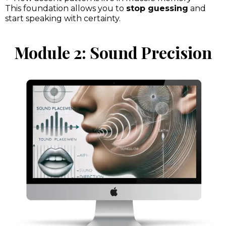
This foundation allows you to
stop guessing
and
start speaking with certainty.
Module 2: Sound Precision