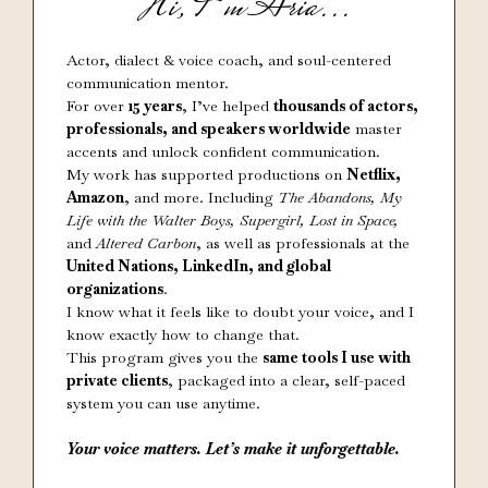
Hi, I’m Aria...
Actor, dialect & voice coach, and soul-centered
communication mentor.
For over
15 years
, I’ve helped
thousands of actors,
professionals, and speakers worldwide
master
accents and unlock confident communication.
My work has supported productions on
Netflix,
Amazon
, and more. Including
The Abandons, My
Life with the Walter Boys, Supergirl, Lost in Space,
and
Altered Carbon
, as well as professionals at the
United Nations, LinkedIn, and global
organizations
.
I know what it feels like to doubt your voice, and I
know exactly how to change that.
This program gives you the
same tools I use with
private clients
, packaged into a clear, self-paced
system you can use anytime.
Your voice matters. Let’s make it unforgettable.