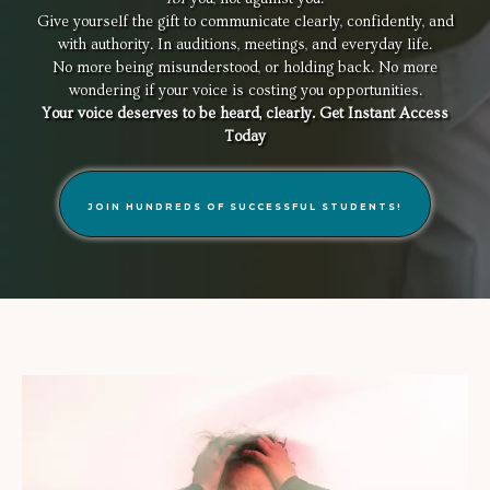
Give yourself the gift to communicate clearly, confidently, and
with authority. In auditions, meetings, and everyday life.
No more being misunderstood, or holding back. No more
wondering if your voice is costing you opportunities.
Your voice deserves to be heard, clearly. Get Instant Access
Today
JOIN HUNDREDS OF SUCCESSFUL STUDENTS!