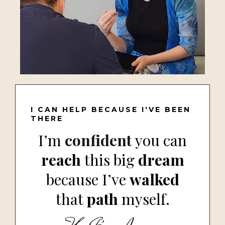
I CAN HELP BECAUSE I'VE BEEN
THERE
I’m
confident
you can
reach
this big
dream
because I’ve
walked
that
path
myself.