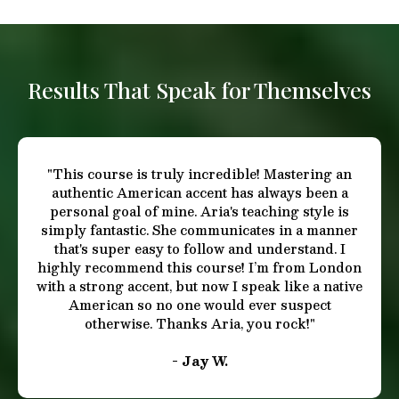
This is where most accents fall apart.
You’ll master:
✓ American stress patterns
✓ Sentence-level rhythm
✓ Pitch movement and vocal flow
✓ How Americans
connect
thoughts through sound
This allows your speech to feel:
✓ relaxed
✓ confident
✓ expressive
✓ emotionally believable
Especially important for:
✓ actors
✓ presenters
✓ leaders
✓ anyone who speaks publicly