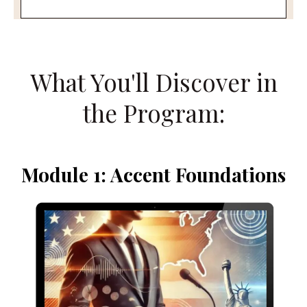
What You'll Discover in
the Program:
Module 1: Accent Foundations