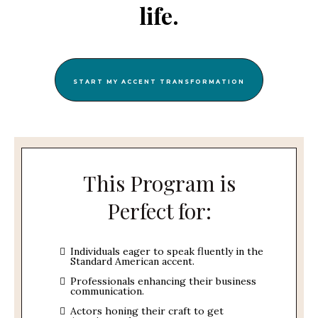
life.
START MY ACCENT TRANSFORMATION
This Program is
Perfect for:
Individuals eager to speak fluently in the
Standard American accent.
Professionals enhancing their business
communication.
Actors honing their craft to get