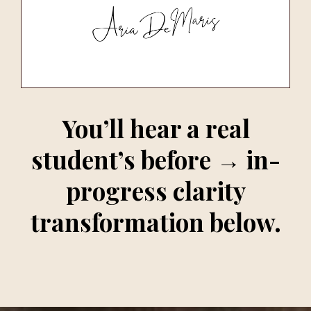
You’ll hear a real
student’s before → in-
progress clarity
transformation below.