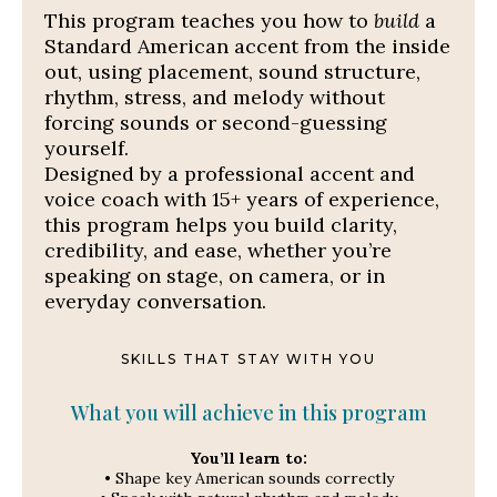
This program teaches you how to
build
a
Standard American accent from the inside
out, using placement, sound structure,
rhythm, stress, and melody
without
forcing sounds or second-guessing
yourself.
Designed by a professional accent and
voice coach with 15+ years of experience,
this program helps you build clarity,
credibility, and ease, whether you’re
speaking on stage, on camera, or in
everyday conversation.
SKILLS THAT STAY WITH YOU
What you will achieve in this program
You’ll learn to:
• Shape key American sounds correctly