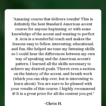
Results That Speak for Themselves
"This course is truly incredible! Mastering an
authentic American accent has always been a
personal goal of mine. Aria's teaching style is
simply fantastic. She communicates in a manner
that's super easy to follow and understand. I
highly recommend this course! I’m from London
with a strong accent, but now I speak like a native
American so no one would ever suspect
otherwise. Thanks Aria, you rock!"
- Jay W.