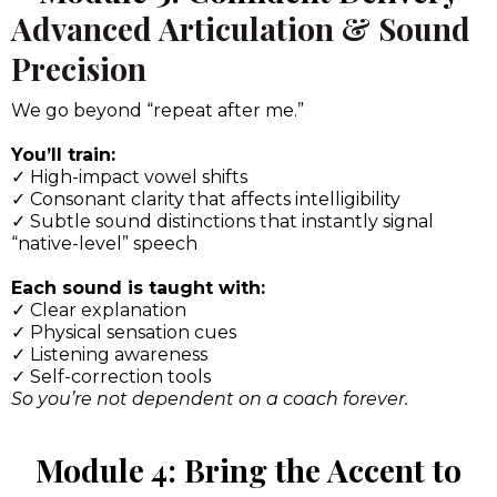
Advanced Articulation & Sound