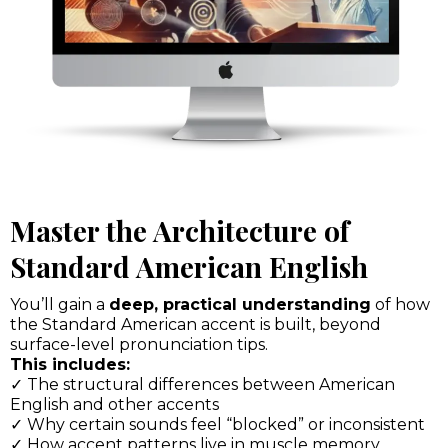
Master the Architecture of
Standard American English
You’ll gain a
deep, practical understanding
of how
the Standard American accent is built, beyond
surface-level pronunciation tips.
This includes:
✓ The structural differences between American
English and other accents
✓ Why certain sounds feel “blocked” or inconsistent
✓ How accent patterns live in muscle memory