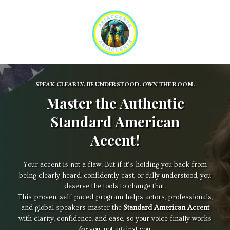
SPEAK CLEARLY. BE UNDERSTOOD. OWN THE ROOM.
Master the Authentic
Standard American
Accent!
Your accent is not a flaw. But if it’s holding you back from
being clearly heard, confidently cast, or fully understood, you
deserve the tools to change that.
This proven, self-paced program helps actors, professionals,
and global speakers master the
Standard American Accent
with clarity, confidence, and ease, so your voice finally works
for
you, not against you.